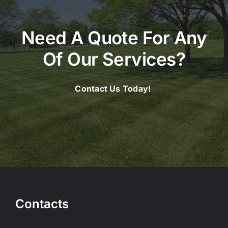
Need A Quote For Any
Of Our Services?
Contact Us Today!
Contacts