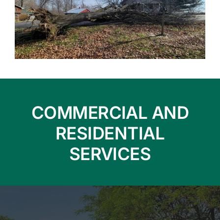
COMMERCIAL AND
RESIDENTIAL
SERVICES