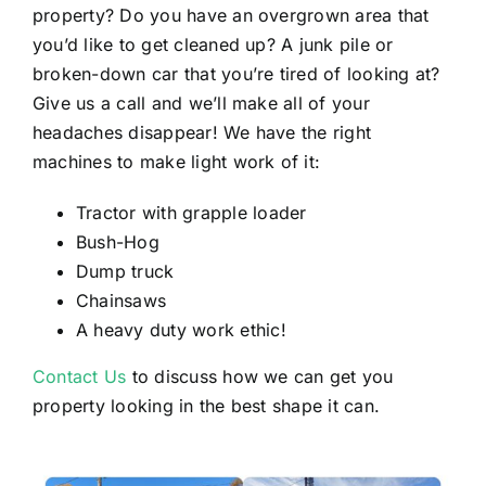
property? Do you have an overgrown area that
you’d like to get cleaned up? A junk pile or
broken-down car that you’re tired of looking at?
Give us a call and we’ll make all of your
headaches disappear! We have the right
machines to make light work of it:
Tractor with grapple loader
Bush-Hog
Dump truck
Chainsaws
A heavy duty work ethic!
Contact Us
to discuss how we can get you
property looking in the best shape it can.