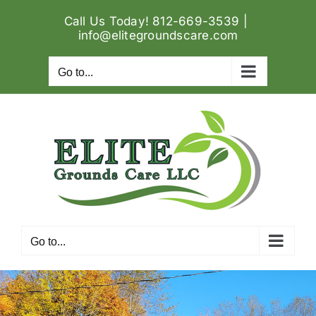
Skip
Call Us Today! 812-669-3539
|
to
info@elitegroundscare.com
content
Go to...
Go to...