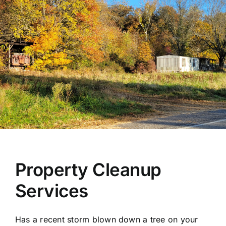
Property Cleanup
Services
Has a recent storm blown down a tree on your