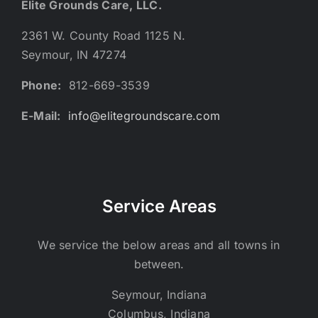
Elite Grounds Care, LLC.
2361 W. County Road 1125 N.
Seymour, IN 47274
Phone:
812-669-3539
E-Mail:
info@elitegroundscare.com
Service Areas
We service the below areas and all towns in
between.
Seymour, Indiana
Columbus, Indiana